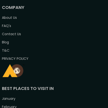
COMPANY
About Us
FAQ's
Contact Us
Blog
T&C
PRIVACY POLICY
BEST PLACES TO VISIT IN
January
February