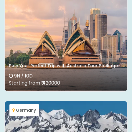
Plan Your Perfect Trip with Australia Tour Package
9N / 10D
Starting from ₹ 420000
Germany