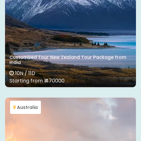
Customized Tour New Zealand Tour Package from
India
10N / 11D
Starting from ₹ 470000
Australia