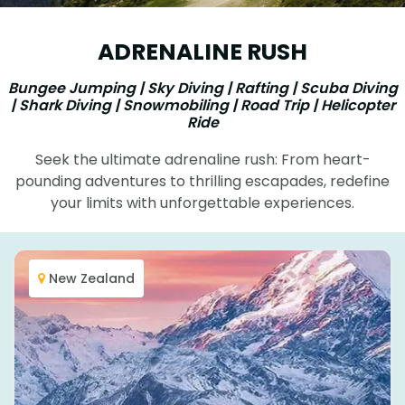
ADRENALINE RUSH
Bungee Jumping | Sky Diving | Rafting | Scuba Diving
| Shark Diving | Snowmobiling | Road Trip | Helicopter
Ride
Seek the ultimate adrenaline rush: From heart-
pounding adventures to thrilling escapades, redefine
your limits with unforgettable experiences.
New Zealand