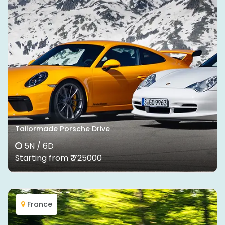
Tailormade Porsche Drive
5N / 6D
Starting from ₹ 725000
France