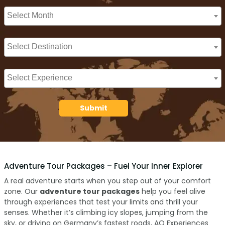
Submit
Adventure Tour Packages – Fuel Your Inner Explorer
A real adventure starts when you step out of your comfort
zone. Our
adventure tour packages
help you feel alive
through experiences that test your limits and thrill your
senses. Whether it’s climbing icy slopes, jumping from the
sky, or driving on Germany’s fastest roads, AO Experiences