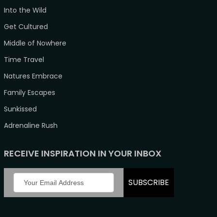
Into the Wild
Get Cultured
Middle of Nowhere
Time Travel
Natures Embrace
Family Escapes
Sunkissed
Adrenaline Rush
RECEIVE INSPIRATION IN YOUR INBOX
SUBSCRIBE