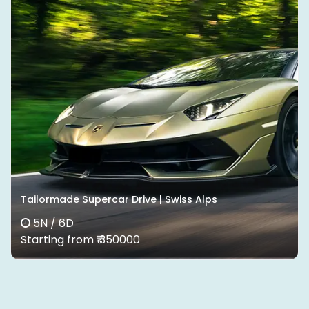
Tailormade Supercar Drive | Swiss Alps
5N / 6D
Starting from ₹ 350000