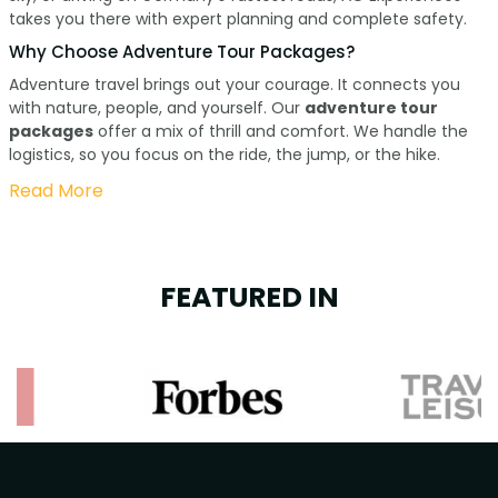
takes you there with expert planning and complete safety.
Why Choose Adventure Tour Packages?
Adventure travel brings out your courage. It connects you
with nature, people, and yourself. Our
adventure tour
packages
offer a mix of thrill and comfort. We handle the
logistics, so you focus on the ride, the jump, or the hike.
Read More
FEATURED IN