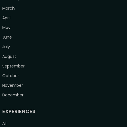
March
April
May
June
July
August
September
October
November
December
EXPERIENCES
All