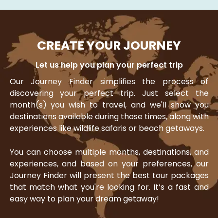
CREATE YOUR JOURNEY
Let us help you plan your perfect trip
Our Journey Finder simplifies the process of
discovering your perfect trip. Just select the
month(s) you wish to travel, and we'll show you
destinations available during those times, along with
experiences like wildlife safaris or beach getaways.
You can choose multiple months, destinations, and
experiences, and based on your preferences, our
Journey Finder will present the best tour packages
that match what you're looking for. It’s a fast and
easy way to plan your dream getaway!