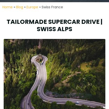
Home
»
Blog
»
Europe
» Swiss France
TAILORMADE SUPERCAR DRIVE |
SWISS ALPS