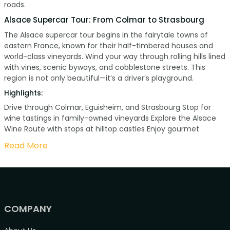
roads.
Alsace Supercar Tour: From Colmar to Strasbourg
The Alsace supercar tour begins in the fairytale towns of
eastern France, known for their half-timbered houses and
world-class vineyards. Wind your way through rolling hills lined
with vines, scenic byways, and cobblestone streets. This
region is not only beautiful—it’s a driver’s playground.
Highlights:
Drive through Colmar, Eguisheim, and Strasbourg Stop for
wine tastings in family-owned vineyards Explore the Alsace
Wine Route with stops at hilltop castles Enjoy gourmet
Read More
COMPANY