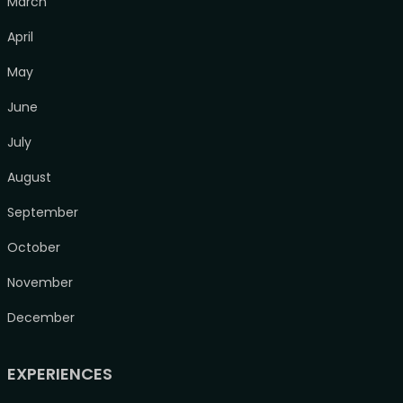
March
April
May
June
July
August
September
October
November
December
EXPERIENCES