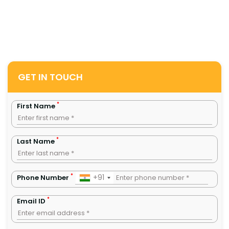
GET IN TOUCH
*
First Name
*
Last Name
*
+91
Phone Number
*
Email ID