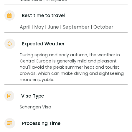
Best time to travel
April | May | June | September | October
Expected Weather
During spring and early autumn, the weather in
Central Europe is generally mild and pleasant.
You'll avoid the peak summer heat and tourist
crowds, which can make driving and sightseeing
more enjoyable.
Visa Type
Schengen Visa
Processing Time