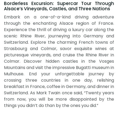
Borderless Excursion: Supercar Tour Through
Alsace’s Vineyards, Castles, and Three Nations
Embark on a one-of-a-kind driving adventure
through the enchanting Alsace region of France.
Experience the thrill of driving a luxury car along the
scenic Rhine River, journeying into Germany and
Switzerland. Explore the charming French towns of
Strasbourg and Colmar, savor exquisite wines at
picturesque vineyards, and cruise the Rhine River in
Colmar. Discover hidden castles in the Vosges
Mountains and visit the impressive Bugatti museum in
Mulhouse. End your unforgettable journey by
crossing three countries in one day, relishing
breakfast in France, coffee in Germany, and dinner in
Switzerland. As Mark Twain once said, “Twenty years
from now, you will be more disappointed by the
things you didn’t do than by the ones you did.”