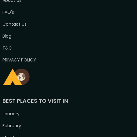
About Us
FAQ's
Contact Us
Blog
T&C
PRIVACY POLICY
BEST PLACES TO VISIT IN
January
February