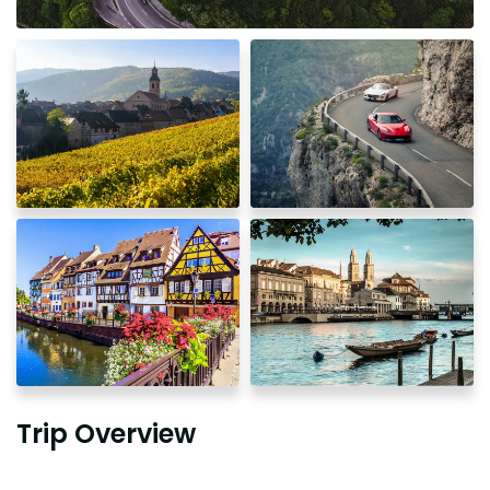
Trip Overview