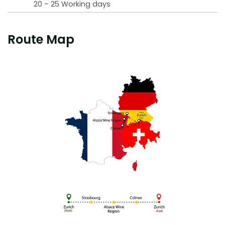
20 – 25 Working days
Route Map