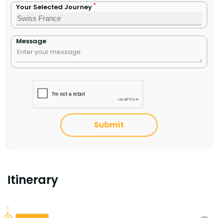
*
Your Selected Journey
Message
Submit
Itinerary