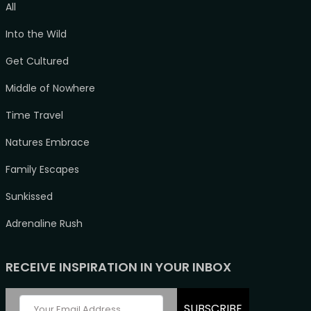
All
Into the Wild
Get Cultured
Middle of Nowhere
Time Travel
Natures Embrace
Family Escapes
Sunkissed
Adrenaline Rush
RECEIVE INSPIRATION IN YOUR INBOX
SUBSCRIBE