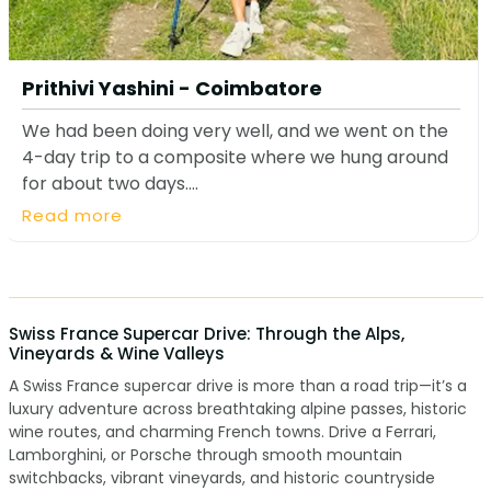
Prithivi Yashini - Coimbatore
We had been doing very well, and we went on the
4-day trip to a composite where we hung around
for about two days....
Read more
Swiss France Supercar Drive: Through the Alps,
Vineyards & Wine Valleys
A Swiss France supercar drive is more than a road trip—it’s a
luxury adventure across breathtaking alpine passes, historic
wine routes, and charming French towns. Drive a Ferrari,
Lamborghini, or Porsche through smooth mountain
switchbacks, vibrant vineyards, and historic countryside