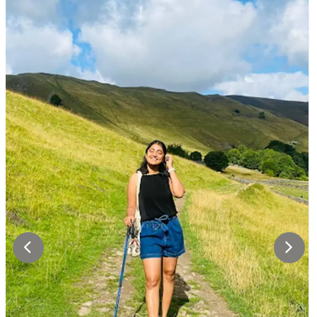
performance car. Spend your evening in Zurich,
a true shopper’s paradise and a city that
effortlessly blends modernity with a rich
historical heritage.