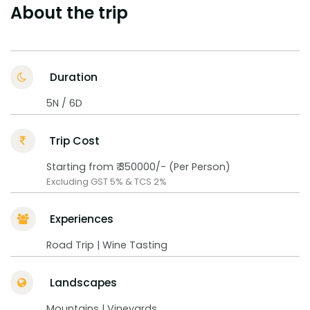
About the trip
Duration
5N / 6D
Trip Cost
Starting from ₹ 350000/- (Per Person)
Excluding GST 5% & TCS 2%
Experiences
Road Trip | Wine Tasting
Landscapes
Mountains | Vineyards