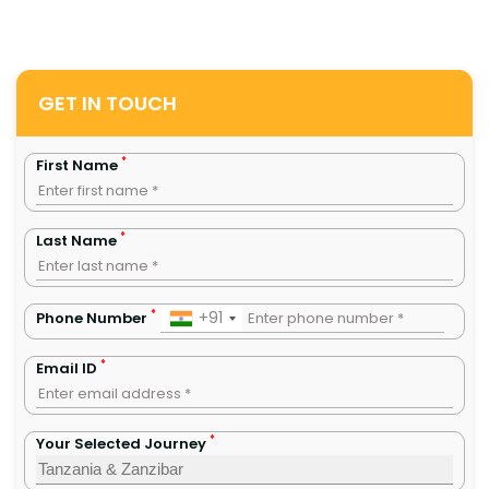
GET IN TOUCH
*
First Name
*
Last Name
*
+91
Phone Number
*
Email ID
*
Your Selected Journey