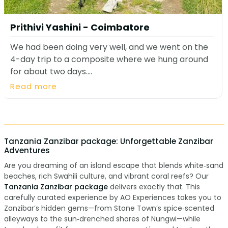
Prithivi Yashini - Coimbatore
We had been doing very well, and we went on the
4-day trip to a composite where we hung around
for about two days....
Read more
Tanzania Zanzibar package: Unforgettable Zanzibar
Adventures
Are you dreaming of an island escape that blends white‑sand
beaches, rich Swahili culture, and vibrant coral reefs? Our
Tanzania Zanzibar package
delivers exactly that. This
carefully curated experience by AO Experiences takes you to
Zanzibar’s hidden gems—from Stone Town’s spice‑scented
alleyways to the sun‑drenched shores of Nungwi—while