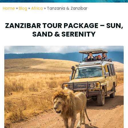
Home
»
Blog
»
Africa
» Tanzania & Zanzibar
ZANZIBAR TOUR PACKAGE – SUN,
SAND & SERENITY