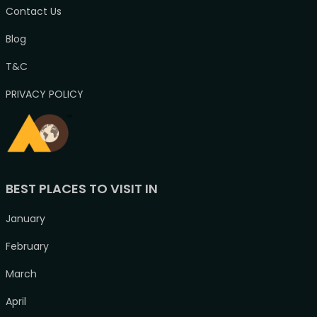
Contact Us
Blog
T&C
PRIVACY POLICY
BEST PLACES TO VISIT IN
January
February
March
April