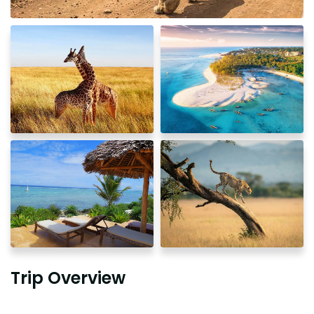
Trip Overview