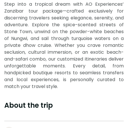
Step into a tropical dream with AO Experiences’
Zanzibar tour package—crafted exclusively for
discerning travelers seeking elegance, serenity, and
adventure. Explore the spice-scented streets of
Stone Town, unwind on the powder-white beaches
of Nungwi, and sail through turquoise waters on a
private dhow cruise. Whether you crave romantic
seclusion, cultural immersion, or an exotic beach-
and-safari combo, our customized itineraries deliver
unforgettable moments. Every detail, from
handpicked boutique resorts to seamless transfers
and local experiences, is personally curated to
match your travel style.
About the trip