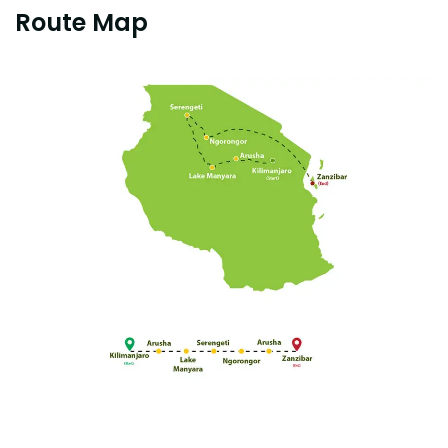
Route Map