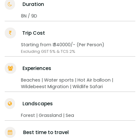
Duration
8N / 9D
Trip Cost
Starting from ₹ 340000/- (Per Person)
Excluding GST 5% & TCS 2%
Experiences
Beaches | Water sports | Hot Air balloon |
Wildebeest Migration | Wildlife Safari
Landscapes
Forest | Grassland | Sea
Best time to travel