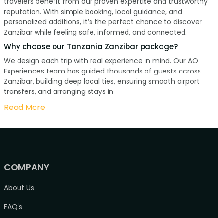
travelers benefit from our proven expertise and trustworthy
reputation. With simple booking, local guidance, and
personalized additions, it’s the perfect chance to discover
Zanzibar while feeling safe, informed, and connected.
Why choose our Tanzania Zanzibar package?
We design each trip with real experience in mind. Our AO
Experiences team has guided thousands of guests across
Zanzibar, building deep local ties, ensuring smooth airport
transfers, and arranging stays in
Read More
COMPANY
About Us
FAQ's