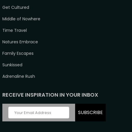
Get Cultured
Middle of Nowhere
Time Travel
Natures Embrace
Family Escapes
Sunkissed
Adrenaline Rush
RECEIVE INSPIRATION IN YOUR INBOX
SUBSCRIBE