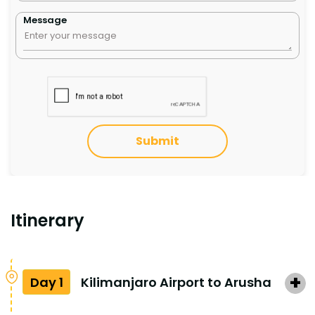
Message
Submit
Itinerary
Day 1
Kilimanjaro Airport to Arusha