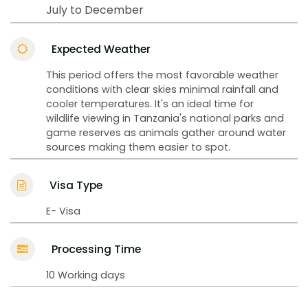
July to December
Expected Weather
This period offers the most favorable weather
conditions with clear skies minimal rainfall and
cooler temperatures. It's an ideal time for
wildlife viewing in Tanzania's national parks and
game reserves as animals gather around water
sources making them easier to spot.
Visa Type
E- Visa
Processing Time
10 Working days