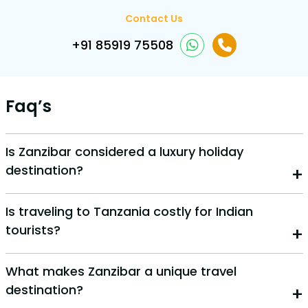
Contact Us
+91 85919 75508
Faq’s
Is Zanzibar considered a luxury holiday
destination?
Yes, Zanzibar offers many luxury resorts, private
Is traveling to Tanzania costly for Indian
beaches, and high-end experiences. However, it also
tourists?
has budget-friendly options, making it suitable for
various travel style
Tanzania can be affordable for Indian travelers,
What makes Zanzibar a unique travel
especially when booked in advance. Costs depend on
destination?
your travel style—budget, mid-range, or luxury.