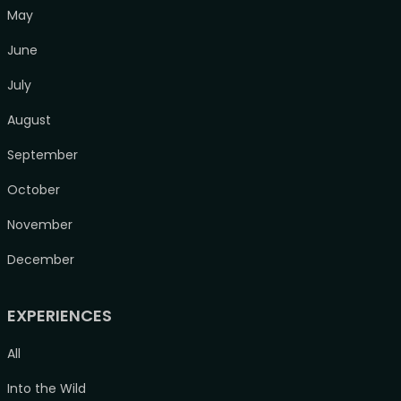
May
June
July
August
September
October
November
December
EXPERIENCES
All
Into the Wild