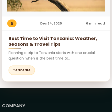
Dec 24, 2025
6 min read
Best Time to Visit Tanzania: Weather,
Seasons & Travel Tips
Planning a trip to Tanzania starts with one crucial
question: when is the best time to...
TANZANIA
COMPANY