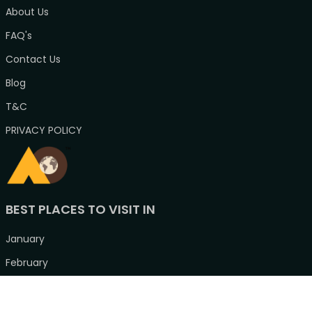
About Us
FAQ's
Contact Us
Blog
T&C
PRIVACY POLICY
BEST PLACES TO VISIT IN
January
February
March
April