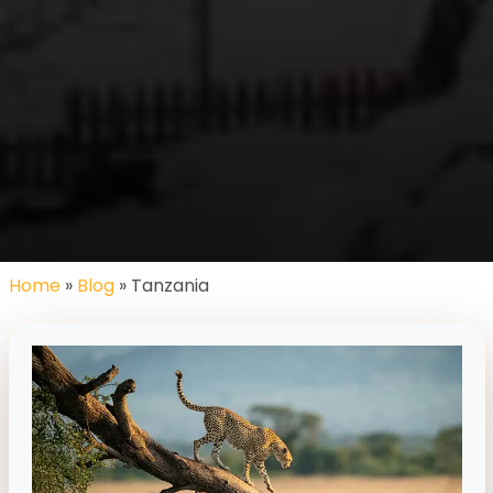
Home
»
Blog
» Tanzania