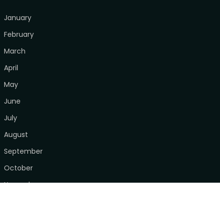
January
February
March
April
May
June
July
August
September
October
November
December