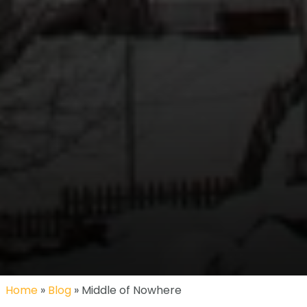
Home
»
Blog
» Middle of Nowhere