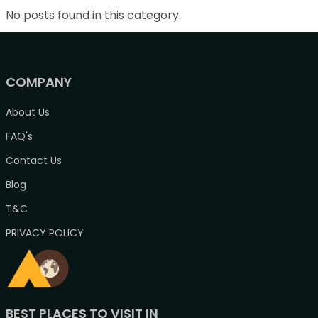
No posts found in this category.
COMPANY
About Us
FAQ's
Contact Us
Blog
T&C
PRIVACY POLICY
BEST PLACES TO VISIT IN