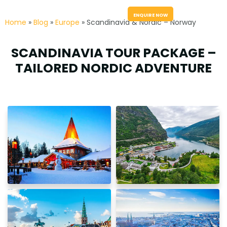
menu
ENQUIRE NOW
Home
»
Blog
»
Europe
» Scandinavia & Nordic – Norway
SCANDINAVIA TOUR PACKAGE –
TAILORED NORDIC ADVENTURE