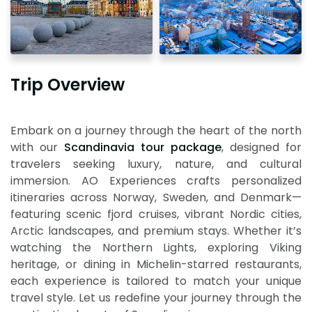
Trip Overview
Embark on a journey through the heart of the north
with our
Scandinavia tour package
, designed for
travelers seeking luxury, nature, and cultural
immersion. AO Experiences crafts personalized
itineraries across Norway, Sweden, and Denmark—
featuring scenic fjord cruises, vibrant Nordic cities,
Arctic landscapes, and premium stays. Whether it’s
watching the Northern Lights, exploring Viking
heritage, or dining in Michelin-starred restaurants,
each experience is tailored to match your unique
travel style. Let us redefine your journey through the