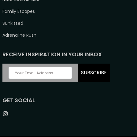
Family Escapes
Sunkissed
Adrenaline Rush
RECEIVE INSPIRATION IN YOUR INBOX
SUBSCRIBE
GET SOCIAL