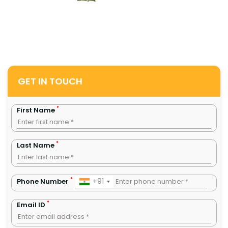
GET IN TOUCH
*
First Name
*
Last Name
*
+91
Phone Number
*
Email ID