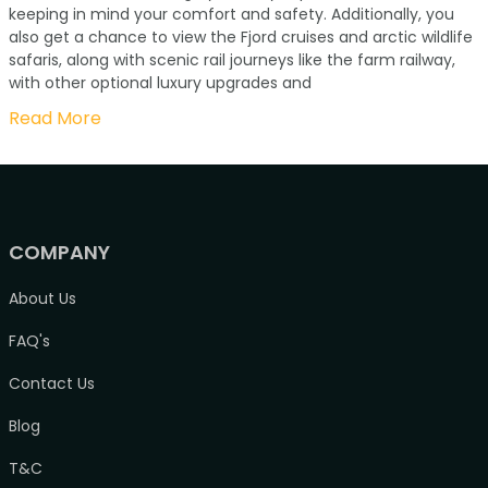
keeping in mind your comfort and safety. Additionally, you
also get a chance to view the Fjord cruises and arctic wildlife
safaris, along with scenic rail journeys like the farm railway,
with other optional luxury upgrades and
Read More
COMPANY
About Us
FAQ's
Contact Us
Blog
T&C