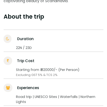
captivating beauty of Scandinavia.
About the trip
Duration
22N / 23D
Trip Cost
Starting from ₹ 820000/- (Per Person)
Excluding GST 5% & TCS 2%
Experiences
Road trip | UNESCO Sites | Waterfalls | Northern
Lights