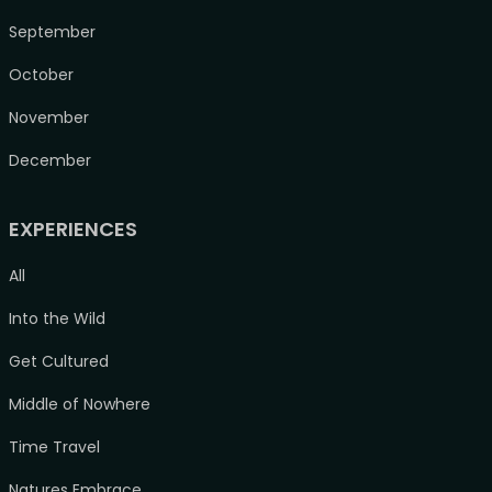
September
October
November
December
EXPERIENCES
All
Into the Wild
Get Cultured
Middle of Nowhere
Time Travel
Natures Embrace