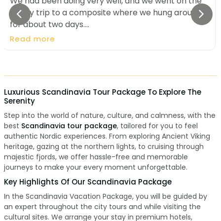
We had been doing very well, and we went on the
4-day trip to a composite where we hung around
for about two days....
Read more
Luxurious Scandinavia Tour Package To Explore The
Serenity
Step into the world of nature, culture, and calmness, with the
best
Scandinavia tour package
, tailored for you to feel
authentic Nordic experiences. From exploring Ancient Viking
heritage, gazing at the northern lights, to cruising through
majestic fjords, we offer hassle-free and memorable
journeys to make your every moment unforgettable.
Key Highlights Of Our Scandinavia Package
In the Scandinavia Vacation Package, you will be guided by
an expert throughout the city tours and while visiting the
cultural sites. We arrange your stay in premium hotels,