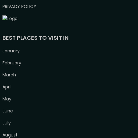
PRIVACY POLICY
BEST PLACES TO VISIT IN
January
February
March
April
May
June
July
August