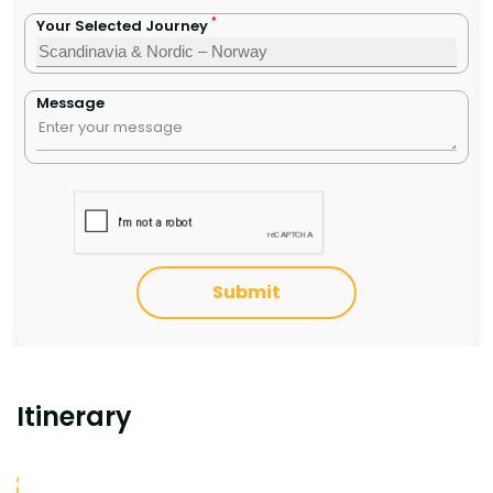
*
Your Selected Journey
Message
Submit
Itinerary