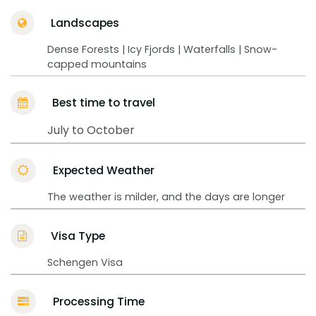
Landscapes
Dense Forests | Icy Fjords | Waterfalls | Snow-
capped mountains
Best time to travel
July to October
Expected Weather
The weather is milder, and the days are longer
Visa Type
Schengen Visa
Processing Time