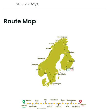
20 – 25 Days
Route Map