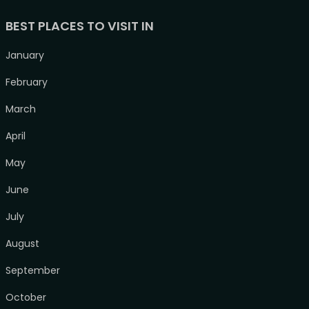
BEST PLACES TO VISIT IN
January
February
March
April
May
June
July
August
September
October