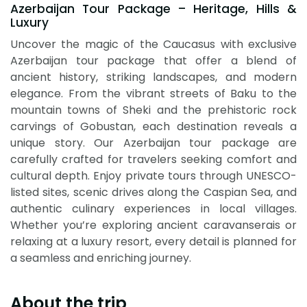
Azerbaijan Tour Package – Heritage, Hills &
Luxury
Uncover the magic of the Caucasus with exclusive
Azerbaijan tour package that offer a blend of
ancient history, striking landscapes, and modern
elegance. From the vibrant streets of Baku to the
mountain towns of Sheki and the prehistoric rock
carvings of Gobustan, each destination reveals a
unique story. Our Azerbaijan tour package are
carefully crafted for travelers seeking comfort and
cultural depth. Enjoy private tours through UNESCO-
listed sites, scenic drives along the Caspian Sea, and
authentic culinary experiences in local villages.
Whether you’re exploring ancient caravanserais or
relaxing at a luxury resort, every detail is planned for
a seamless and enriching journey.
About the trip