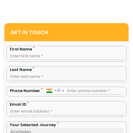
GET IN TOUCH
*
First Name
*
Last Name
*
+91
Phone Number
*
Email ID
*
Your Selected Journey