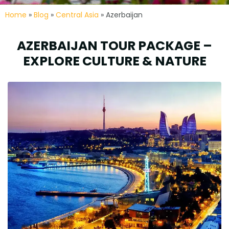
Home
»
Blog
»
Central Asia
» Azerbaijan
AZERBAIJAN TOUR PACKAGE –
EXPLORE CULTURE & NATURE