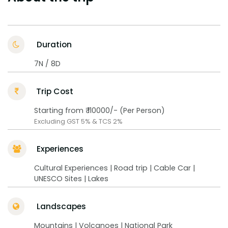
Duration
7N / 8D
Trip Cost
Starting from ₹ 110000/- (Per Person)
Excluding GST 5% & TCS 2%
Experiences
Cultural Experiences | Road trip | Cable Car |
UNESCO Sites | Lakes
Landscapes
Mountains | Volcanoes | National Park