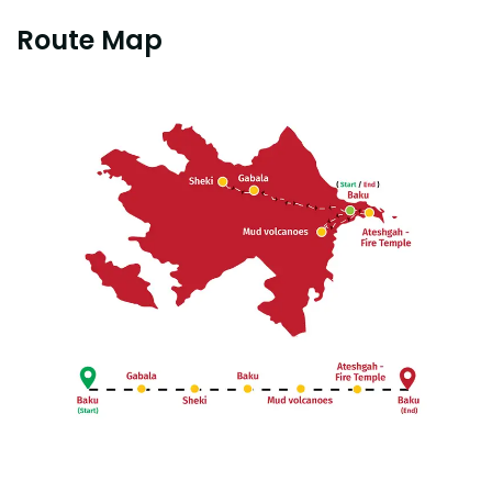
Route Map