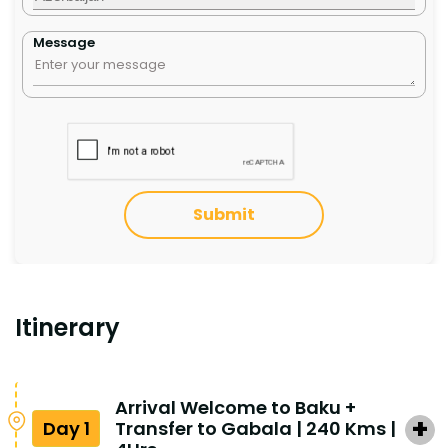
Message
Submit
Itinerary
Arrival Welcome to Baku +
Day 1
Transfer to Gabala | 240 Kms |