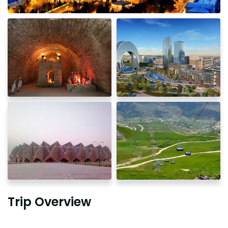
Trip Overview