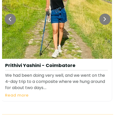
Prithivi Yashini - Coimbatore
We had been doing very well, and we went on the
4-day trip to a composite where we hung around
for about two days....
Read more