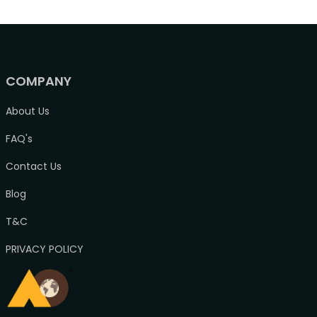
COMPANY
About Us
FAQ's
Contact Us
Blog
T&C
PRIVACY POLICY