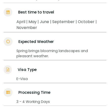
Best time to travel
April | May | June | September | October |
November
Expected Weather
Spring brings blooming landscapes and
pleasant weather.
Visa Type
E-Visa
Processing Time
3 - 4 Working Days