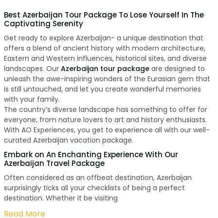
Best Azerbaijan Tour Package To Lose Yourself In The
Captivating Serenity
Get ready to explore Azerbaijan- a unique destination that
offers a blend of ancient history with modern architecture,
Eastern and Western influences, historical sites, and diverse
landscapes. Our
Azerbaijan tour package
are designed to
unleash the awe-inspiring wonders of the Eurasian gem that
is still untouched, and let you create wonderful memories
with your family.
The country’s diverse landscape has something to offer for
everyone, from nature lovers to art and history enthusiasts.
With AO Experiences, you get to experience all with our well-
curated Azerbaijan vacation package.
Embark on An Enchanting Experience With Our
Azerbaijan Travel Package
Often considered as an offbeat destination, Azerbaijan
surprisingly ticks all your checklists of being a perfect
destination. Whether it be visiting
Read More