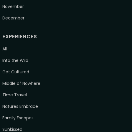
November
December
EXPERIENCES
All
Into the Wild
Get Cultured
Middle of Nowhere
Time Travel
Natures Embrace
Family Escapes
Sunkissed